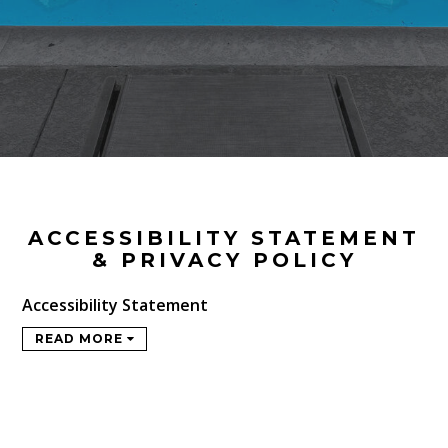
ACCESSIBILITY STATEMENT
& PRIVACY POLICY
Accessibility Statement
READ MORE