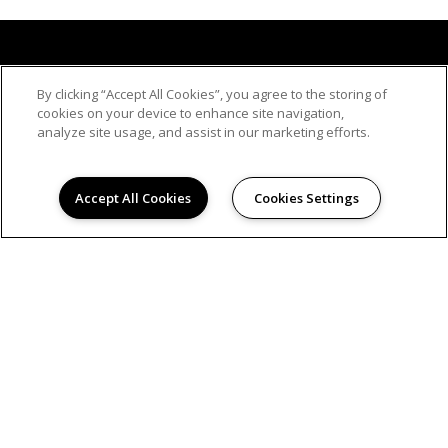
By clicking “Accept All Cookies”, you agree to the storing of
cookies on your device to enhance site navigation,
analyze site usage, and assist in our marketing efforts.
Accept All Cookies
Cookies Settings
© 2026
PLAZA APARTMENTS. ALL RIGHTS RESERVED.
Privacy
Hanken Cono Assad, & Co., Inc., a licensed real
estate broker DRE Lic. #00474127