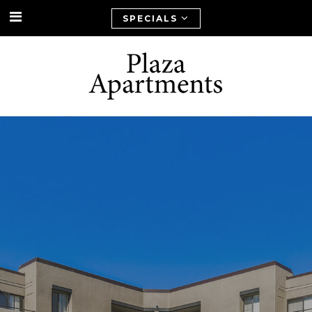
SPECIALS