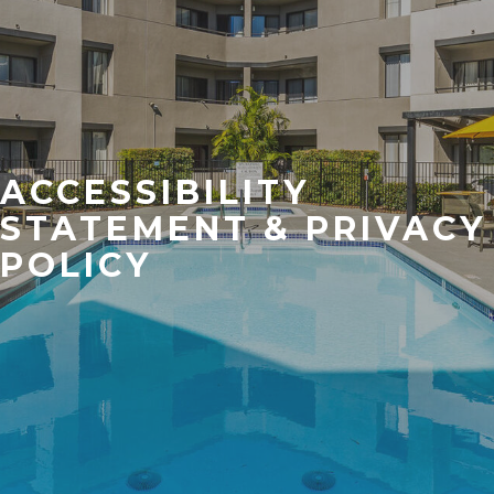
ACCESSIBILITY
STATEMENT & PRIVACY
POLICY